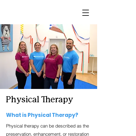
Physical Therapy
What is Physical Therapy?
Physical therapy can be described as the
preservation, enhancement, or restoration