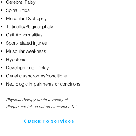
Cerebral Palsy
Spina Bifida
Muscular Dystrophy
Torticollis/Plagiocephaly
Gait Abnormalities
Sport-related injuries
Muscular weakness
Hypotonia
Developmental Delay
Genetic syndromes/conditions
Neurologic impairments or conditions
Physical therapy treats a variety of
diagnoses;
this is not an exhaustive list.
Back To Services