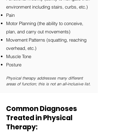
environment including stairs, curbs, etc.)
Pain
Motor Planning (the ability to conceive,
plan, and carry out movements)
Movement Patterns (squatting, reaching
overhead, etc.)
Muscle Tone
Posture
Physical therapy addresses many different
areas of function; this is not an all-inclusive list.
Common Diagnoses
Treated in Physical
Therapy: