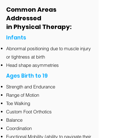
Common Areas
Addressed
in Physical Therapy:
Infants
Abnormal positioning due to muscle injury
or tightness at birth
Head shape asymmetries
Ages Birth to 19
Strength and Endurance
Range of Motion
Toe Walking
Custom Foot Orthotics
Balance
Coordination
Functional Mobility (ability to navigate their