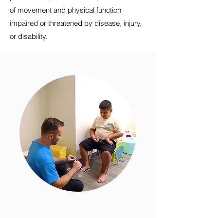
of movement and physical function
impaired or threatened by disease, injury,
or disability.